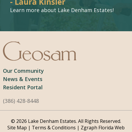
- Laura Kinsler
Learn more about Lake Denham Estates!
Our Community
News & Events
Resident Portal
(386) 428-8448
© 2026 Lake Denham Estates. All Rights Reserved.
Site Map
|
Terms & Conditions
|
Zgraph
Florida Web