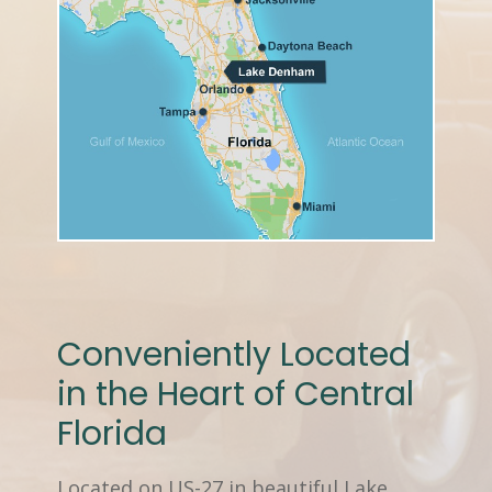
Conveniently Located
in the Heart of Central
Florida
Located on US-27 in beautiful Lake