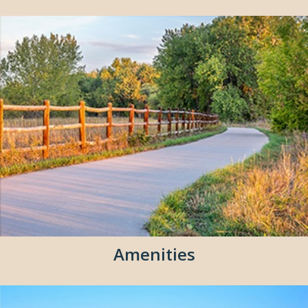
Amenities