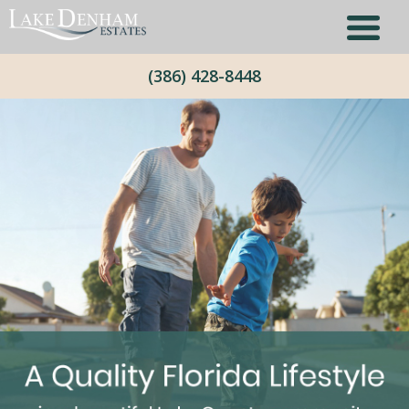
(386) 428-8448