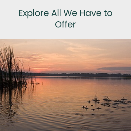
Explore All We Have to
Offer