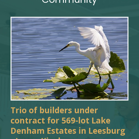
Trio of builders under
contract for 569-lot Lake
Denham Estates in Leesburg