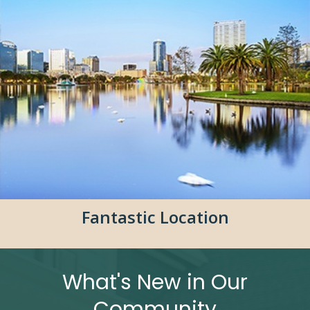
Fantastic Location
What's New in Our
Community