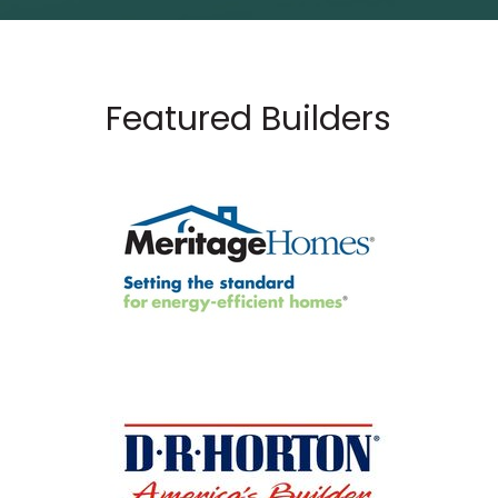
Featured Builders