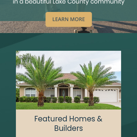
Featured Homes &
Builders