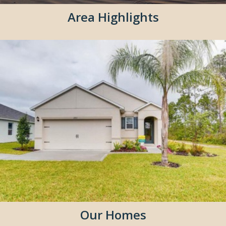
Area Highlights
Our Homes