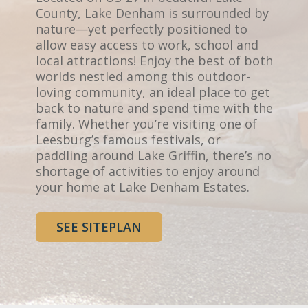
County, Lake Denham is surrounded by
nature—yet perfectly positioned to
allow easy access to work, school and
local attractions! Enjoy the best of both
worlds nestled among this outdoor-
loving community, an ideal place to get
back to nature and spend time with the
family. Whether you’re visiting one of
Leesburg’s famous festivals, or
paddling around Lake Griffin, there’s no
shortage of activities to enjoy around
your home at Lake Denham Estates.
SEE SITEPLAN