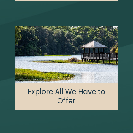
Explore All We Have to
Offer