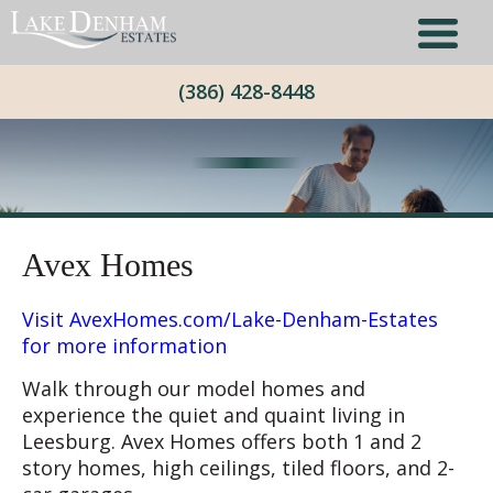
(386) 428-8448
Avex Homes
Visit AvexHomes.com/Lake-Denham-Estates
for more information
Walk through our model homes and
experience the quiet and quaint living in
Leesburg. Avex Homes offers both 1 and 2
story homes, high ceilings, tiled floors, and 2-