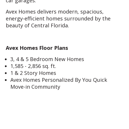
car garages.
Avex Homes delivers modern, spacious,
energy-efficient homes surrounded by the
beauty of Central Florida.
Avex Homes Floor Plans
3, 4 & 5 Bedroom New Homes
1,585 - 2,856 sq. ft.
1 & 2 Story Homes
Avex Homes Personalized By You Quick
Move-in Community