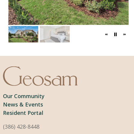
Our Community
News & Events
Resident Portal
(386) 428-8448