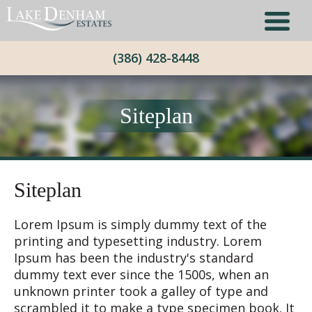
(386) 428-8448
Siteplan
Siteplan
Lorem Ipsum is simply dummy text of the
printing and typesetting industry. Lorem
Ipsum has been the industry's standard
dummy text ever since the 1500s, when an
unknown printer took a galley of type and
scrambled it to make a type specimen book. It