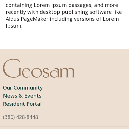
containing Lorem Ipsum passages, and more
recently with desktop publishing software like
Aldus PageMaker including versions of Lorem
Ipsum.
Our Community
News & Events
Resident Portal
(386) 428-8448