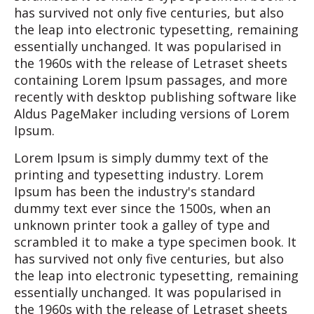
has survived not only five centuries, but also
the leap into electronic typesetting, remaining
essentially unchanged. It was popularised in
the 1960s with the release of Letraset sheets
containing Lorem Ipsum passages, and more
recently with desktop publishing software like
Aldus PageMaker including versions of Lorem
Ipsum.
Lorem Ipsum is simply dummy text of the
printing and typesetting industry. Lorem
Ipsum has been the industry's standard
dummy text ever since the 1500s, when an
unknown printer took a galley of type and
scrambled it to make a type specimen book. It
has survived not only five centuries, but also
the leap into electronic typesetting, remaining
essentially unchanged. It was popularised in
the 1960s with the release of Letraset sheets