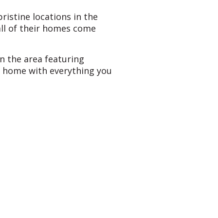
ristine locations in the
all of their homes come
in the area featuring
t home with everything you