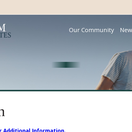
Our Community
New
n
or Additional Information.