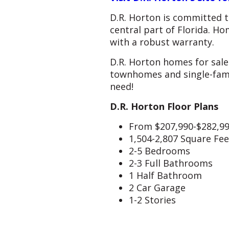
D.R. Horton is committed t
central part of Florida. Ho
with a robust warranty.
D.R. Horton homes for sale 
townhomes and single-fami
need!
D.R. Horton Floor Plans
From $207,990-$282,9
1,504-2,807 Square Fee
2-5 Bedrooms
2-3 Full Bathrooms
1 Half Bathroom
2 Car Garage
1-2 Stories