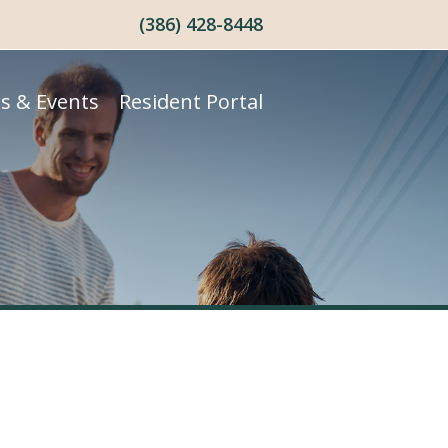
(386) 428-8448
s & Events
Resident Portal