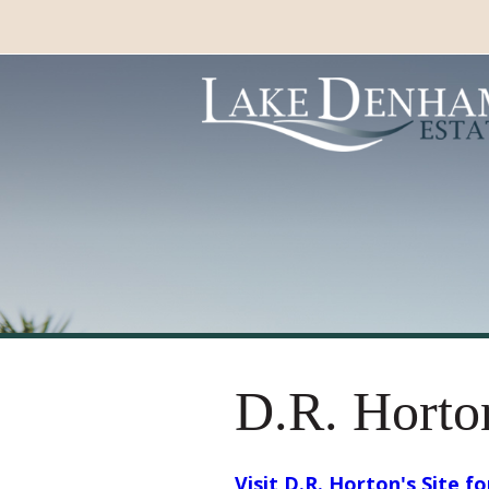
D.R. Horto
Visit D.R. Horton's Site f