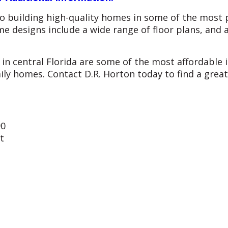
o building high-quality homes in some of the most p
me designs include a wide range of floor plans, and 
in central Florida are some of the most affordable 
ly homes. Contact D.R. Horton today to find a grea
90
t